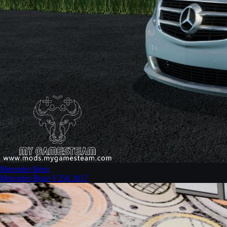
Mercedes Benz
Mercedes Benz V250 2017