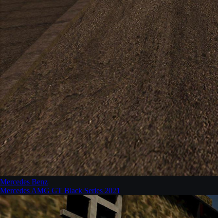
Mercedes Benz
Mercedes AMG GT Black Series 2021