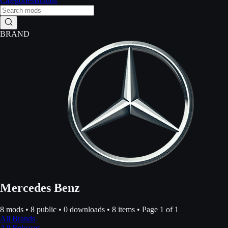
Categories
Brands
BRAND
Mercedes Benz
8
mods •
8
public •
0
downloads •
8
items • Page
1
of
1
All Brands
All Releases