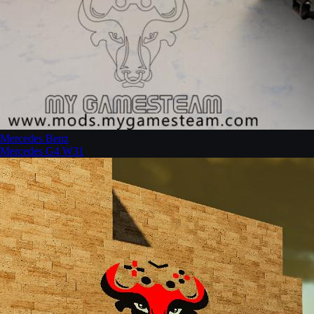
Mercedes Benz
Mercedes G4 W31