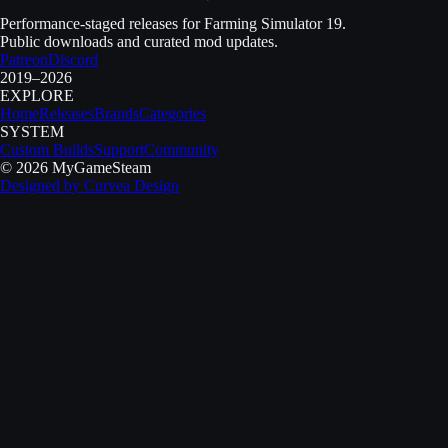
Performance-staged releases for Farming Simulator 19.
Public downloads and curated mod updates.
Patreon
Discord
2019–2026
EXPLORE
Home
Releases
Brands
Categories
SYSTEM
Custom Builds
Support
Community
©
2026
MyGameSteam
Designed by
Curvea Design