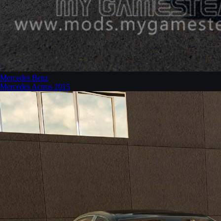
Mercedes Benz
Mercedes Actros 2015