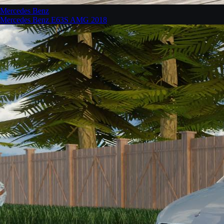
Mercedes Benz
Mercedes Benz E63S AMG 2018