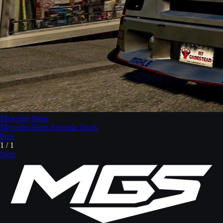
Mercedes Benz
Mercedes Benz Formula Truck
Prev
1
/
1
Next