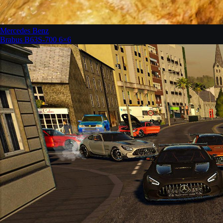
Mercedes Benz
Brabus B63S-700 6×6