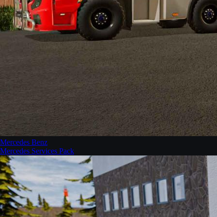
Mercedes Benz
Mercedes Services Pack