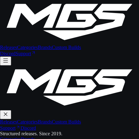
Releases
Categories
Brands
Custom Builds
Discord
Support
Releases
Categories
Brands
Custom Builds
Support
Discord
Structured releases. Since 2019.