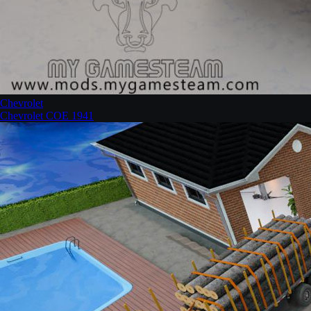
Chevrolet
Chevrolet COE 1941