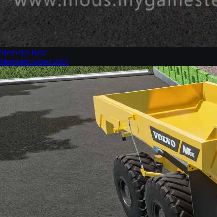
Mercedes Benz
Mercedes Actros 2015