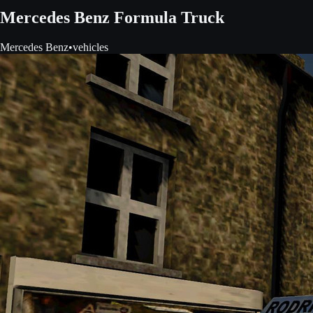
Mercedes Benz Formula Truck
Mercedes Benz
•
vehicles