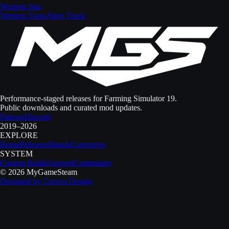
Western Star
Western Twin-Steer Truck
Performance-staged releases for Farming Simulator 19.
Public downloads and curated mod updates.
Patreon
Discord
2019–2026
EXPLORE
Home
Releases
Brands
Categories
SYSTEM
Custom Builds
Support
Community
©
2026
MyGameSteam
Designed by
Curvea Design