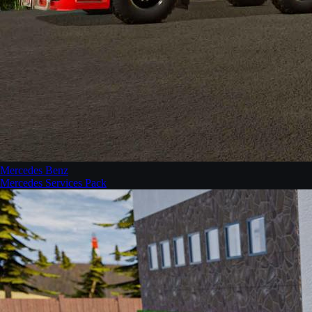
Mercedes Benz
Mercedes Services Pack