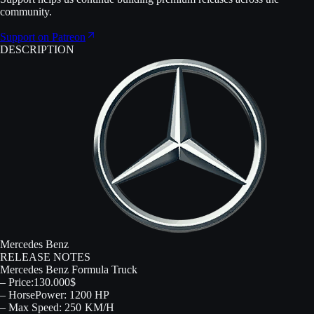
community.
Support on Patreon
DESCRIPTION
Mercedes Benz
RELEASE NOTES
Mercedes Benz Formula Truck
– Price:130.000$
– HorsePower: 1200 HP
– Max Speed: 250 KM/H