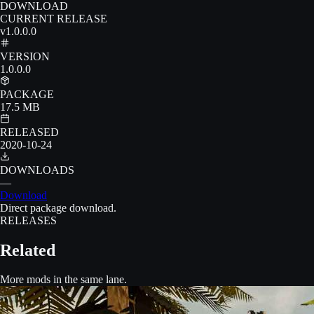
DOWNLOAD
CURRENT RELEASE
v1.0.0.0
VERSION
1.0.0.0
PACKAGE
17.5 MB
RELEASED
2020-10-24
DOWNLOADS
—
Download
Direct package download.
RELEASES
Related
More mods in the same lane.