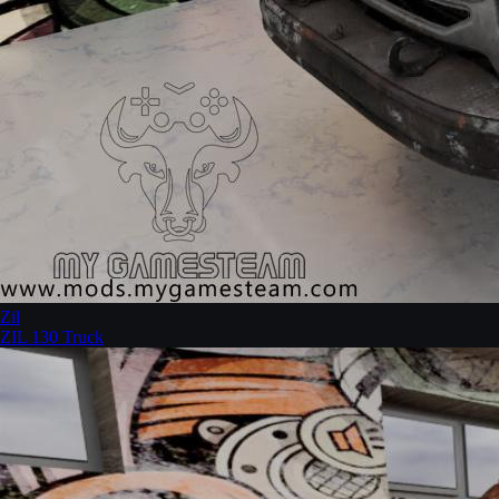
Zil
ZIL 130 Truck