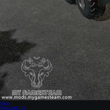
Volvo
Volvo A40G FS