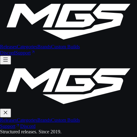
Releases
Categories
Brands
Custom Builds
Discord
Support
Releases
Categories
Brands
Custom Builds
Support
Discord
Structured releases. Since 2019.