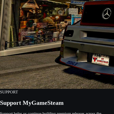
SUPPORT
Support MyGameSteam
Support helps us continue building premium releases across the