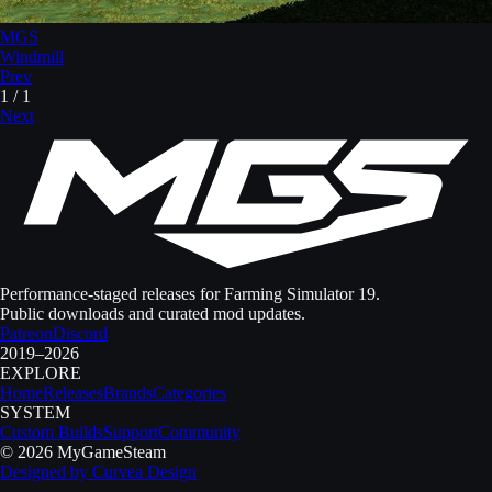
MGS
Windmill
Prev
1
/
1
Next
Performance-staged releases for Farming Simulator 19.
Public downloads and curated mod updates.
Patreon
Discord
2019–2026
EXPLORE
Home
Releases
Brands
Categories
SYSTEM
Custom Builds
Support
Community
©
2026
MyGameSteam
Designed by
Curvea Design