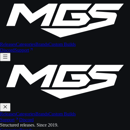
Releases
Categories
Brands
Custom Builds
Discord
Support
Releases
Categories
Brands
Custom Builds
Support
Discord
Structured releases. Since 2019.