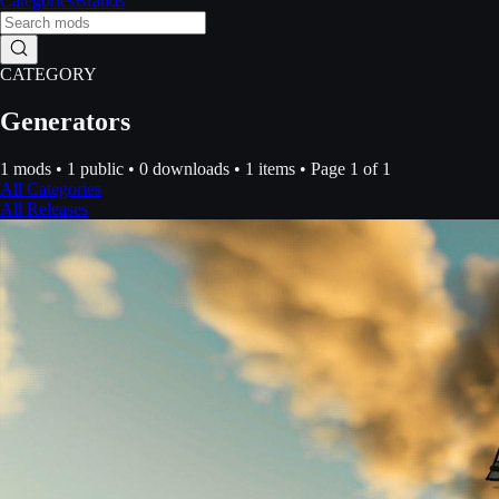
Categories
Brands
CATEGORY
Generators
1
mods •
1
public •
0
downloads •
1
items • Page
1
of
1
All Categories
All Releases