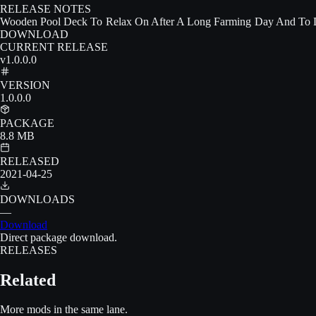
RELEASE NOTES
Wooden Pool Deck To Relax On After A Long Farming Day And To De
DOWNLOAD
CURRENT RELEASE
v1.0.0.0
VERSION
1.0.0.0
PACKAGE
8.8 MB
RELEASED
2021-04-25
DOWNLOADS
—
Download
Direct package download.
RELEASES
Related
More mods in the same lane.