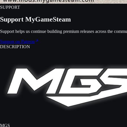
SUPPORT
Support MyGameSteam
Support helps us continue building premium releases across the commu
Support on Patreon
DESCRIPTION
MGS