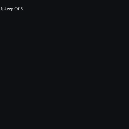
Upkeep Of 5.