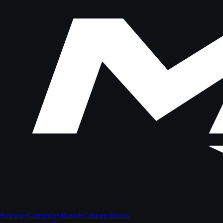
Releases
Categories
Brands
Custom Builds