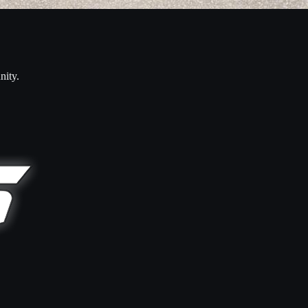
nity.