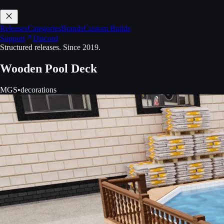
Releases
Categories
Brands
Custom Builds
Support
Discord
Structured releases. Since 2019.
Wooden Pool Deck
MGS
•
decorations