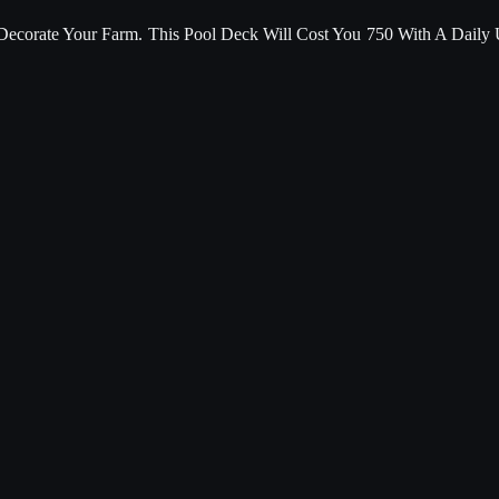
corate Your Farm. This Pool Deck Will Cost You 750 With A Daily 