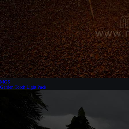
MGS
Garden Torch Light Pack