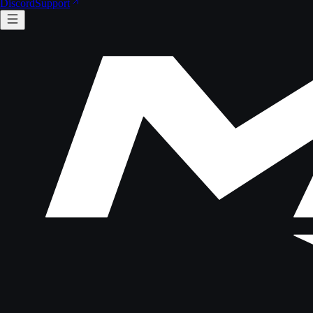
Discord
Support