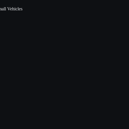
all Vehicles