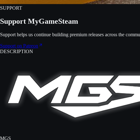
SUPPORT
Support MyGameSteam
Support helps us continue building premium releases across the commu
Support on Patreon
DESCRIPTION
MGS