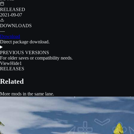
RELEASED
2021-09-07
DOWNLOADS
—
Download
Direct package download.
PREVIOUS VERSIONS
For older saves or compatibility needs.
View
Hide
1
RELEASES
Related
More mods in the same lane.