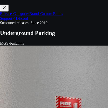
Releases
Categories
Brands
Custom Builds
Support
Discord
Structured releases. Since 2019.
Underground Parking
MGS
•
buildings