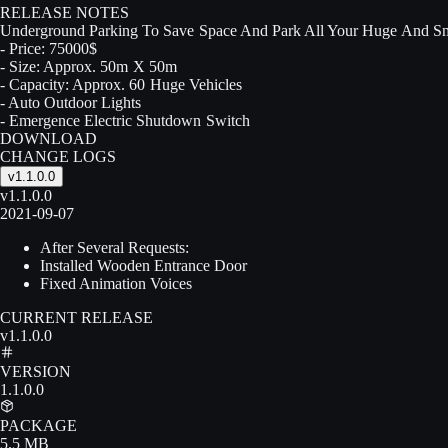
RELEASE NOTES
Underground Parking To Save Space And Park All Your Huge And Sm
- Price: 75000$
- Size: Approx. 50m X 50m
- Capacity: Approx. 60 Huge Vehicles
- Auto Outdoor Lights
- Emergence Electric Shutdown Switch
DOWNLOAD
CHANGE LOGS
v1.1.0.0
v1.1.0.0
2021-09-07
After Several Requests:
Installed Wooden Entrance Door
Fixed Animation Voices
CURRENT RELEASE
v1.1.0.0
VERSION
1.1.0.0
PACKAGE
5.5 MB