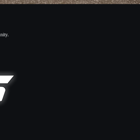
nity.