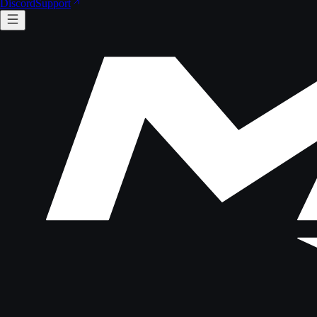
Discord
Support