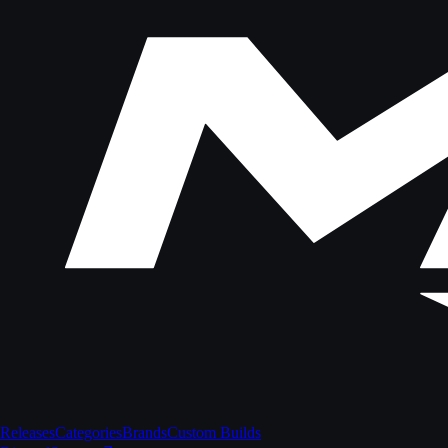
Releases
Categories
Brands
Custom Builds