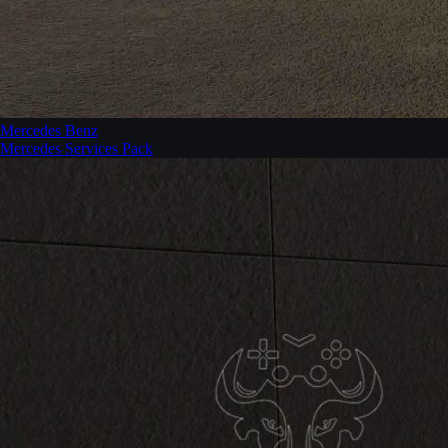
Mercedes Benz
Mercedes Services Pack