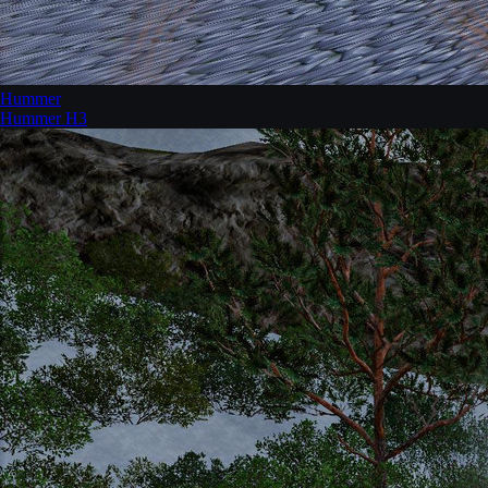
Hummer
Hummer H3