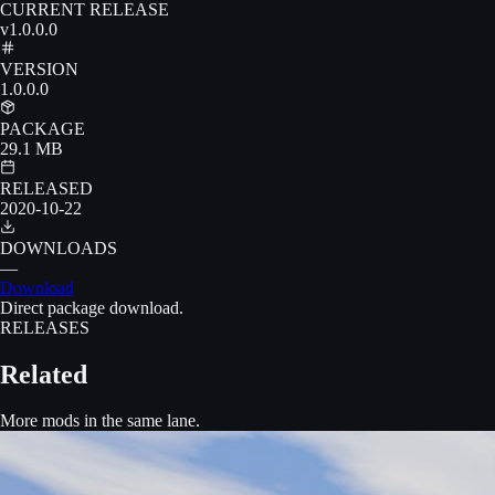
CURRENT RELEASE
v1.0.0.0
VERSION
1.0.0.0
PACKAGE
29.1 MB
RELEASED
2020-10-22
DOWNLOADS
—
Download
Direct package download.
RELEASES
Related
More mods in the same lane.