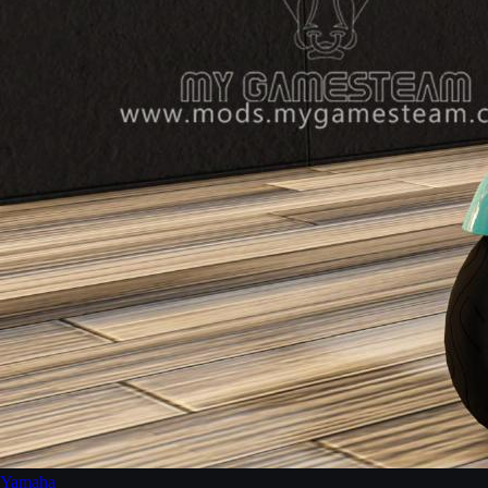
Yamaha