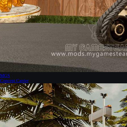
MGS
Concept Carrier