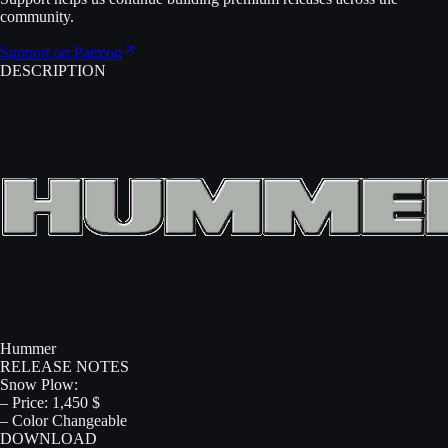
community.
Support on Patreon
DESCRIPTION
Hummer
RELEASE NOTES
Snow Plow:
– Price: 1,450 $
– Color Changeable
DOWNLOAD