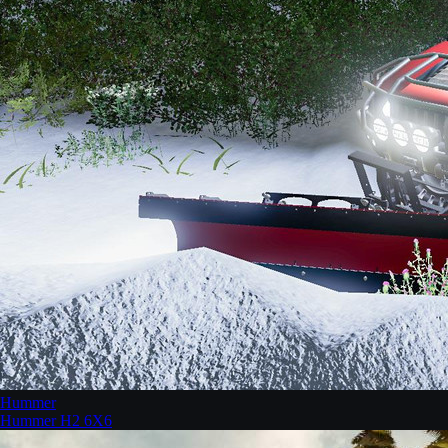
Hummer
Hummer H2 6X6