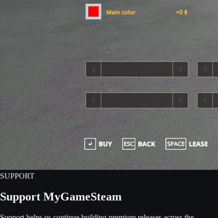
SUPPORT
Support MyGameSteam
Support helps us continue building premium releases across the