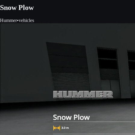
Snow Plow
Hummer
•
vehicles