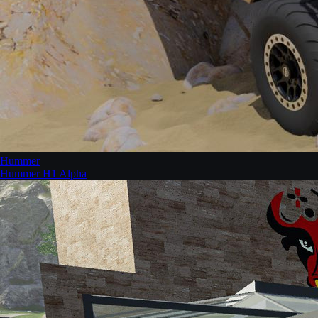
Hummer
Hummer H1 Alpha