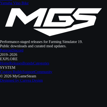
Yamaha Vino Bike
Performance-staged releases for Farming Simulator 19.
Public downloads and curated mod updates.
Patreon
Discord
2019–2026
EXPLORE
Home
Releases
Brands
Categories
SYSTEM
Custom Builds
Support
Community
©
2026
MyGameSteam
Designed by
Curvea Design