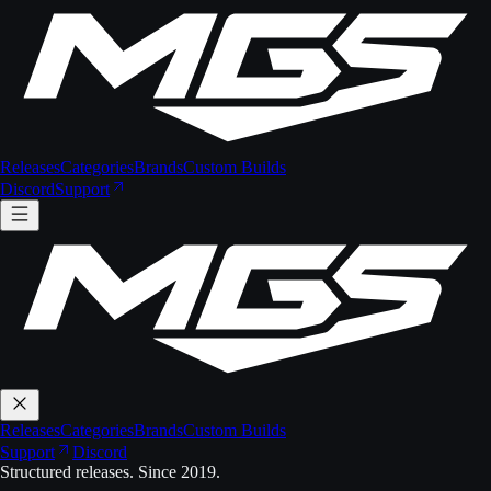
Releases
Categories
Brands
Custom Builds
Discord
Support
Releases
Categories
Brands
Custom Builds
Support
Discord
Structured releases. Since 2019.